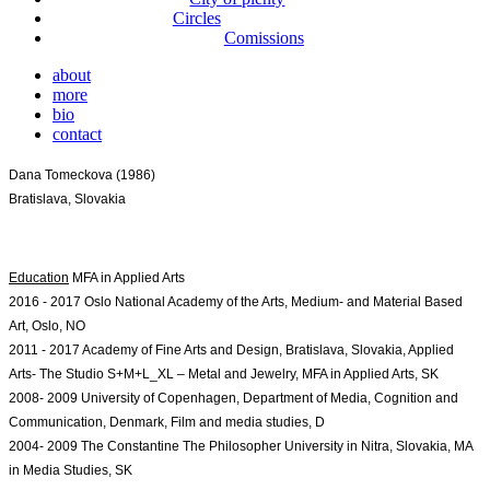
Circles
Comissions
about
more
bio
contact
Dana Tomeckova (1986)
Bratislava, Slovakia
Education
2016 - 2017 Oslo National Academy of the Arts, Medium- and Material Based 
Art, Oslo, NO
2011 - 2017 Academy of Fine Arts and Design, Bratislava, Slovakia, Applied 
Arts- The 
Studio S+M+L_XL – Metal and Jewelry, MFA in Applied Arts, SK
2008- 2009 University of Copenhagen, Department of Media, Cognition and 
Communication, Denmark, Film and media studies, D
2004- 2009 The Constantine The Philosopher University in Nitra, Slovakia, MA 
in Media Studies, SK