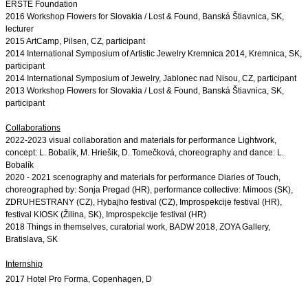
ERSTE Foundation
2016 Workshop Flowers for Slovakia / Lost & Found, Banská Štiavnica, SK, 
2014 International Symposium of Artistic Jewelry Kremnica 2014, Kremnica, SK, 
2013 Workshop Flowers for Slovakia / Lost & Found, Banská Štiavnica, SK, 
participant

Collaborations
2022-2023 
visual collaboration and materials for performance Lightwork,
concept: L. Bobalík, M. Hriešik, D. Tomečková, choreography and dance:
L.
Bobalík
2020 - 2021 scenography and materials for performance Diaries of Touch, 
choreographed by: Sonja Pregad (HR), performance collective: Mimoos (SK), 
ZDRUHESTRANY (CZ), 
Hybajho festival (CZ), Improspekcije festival (HR), 
festival KIOSK (Žilina, SK)
, Improspekcije festival (HR)
2018 Things in themselves, curatorial work, BADW 2018, ZOYA Gallery, 
Bratislava, SK
Internship
2017 Hotel Pro Forma, Copenhagen, D