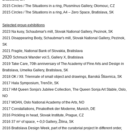
2015 Circles / The Situations in a ring, Plusmínus Gallery, Olomouc, CZ
2015 Circles / The Situations in a ring, A4 – Zero Space, Bratislava, SK

2023 Na kusy, 
Schaubmar's mill, Slovak National Gallery, Pezinok, SK
2021 Disappearing Body, Schaubmar's mill, Slovak National Gallery, Pezinok, 
SK
2021 Fragile, National Bank of Slovakia, Bratislava
2020
Schmuck Wander vol.5, Gallery X, Bratislava
2019 Take Care, 70th anniversary of The Academy of Fine Arts and Design in 
2018 OK / XII. Triennale of small object and drawings, Banská Štiavnica, SK 
2017 Hala Symposium, Trenčín, SK
2017 HM Queen Sonja's Jubilee Collection, The Queen Sonja Art Stable, Oslo, 
NO
2017 
MOAN, Oslo National Academy of the Arts, NO
2017 Constallations, Pinakothek der Moderne, Munich, DE
2016 Prickling in head, Slovak Institute, Prague, CZ
2016 37 m
²
of space, +-0,0 Gallery, Žilina, SK
2016 Bratislava Design Week, part of the curatorial project In different order, 