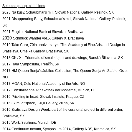
2023 Na kusy, 
Schaubmar's mill, Slovak National Gallery, Pezinok, SK
2021 Disappearing Body, Schaubmar's mill, Slovak National Gallery, Pezinok, 
SK
2021 Fragile, National Bank of Slovakia, Bratislava
2020
Schmuck Wander vol.5, Gallery X, Bratislava
2019 Take Care, 70th anniversary of The Academy of Fine Arts and Design in 
2018 OK / XII. Triennale of small object and drawings, Banská Štiavnica, SK 
2017 Hala Symposium, Trenčín, SK
2017 HM Queen Sonja's Jubilee Collection, The Queen Sonja Art Stable, Oslo, 
NO
2017 
MOAN, Oslo National Academy of the Arts, NO
2017 Constallations, Pinakothek der Moderne, Munich, DE
2016 Prickling in head, Slovak Institute, Prague, CZ
2016 37 m
²
of space, +-0,0 Gallery, Žilina, SK
2016 Bratislava Design Week, part of the curatorial project In different order, 
Bratislava, SK
2015 Work, 3stations, Munich, DE
2014 Continuum novum, Symposium 2014, Gallery NBS, Kremnica, SK