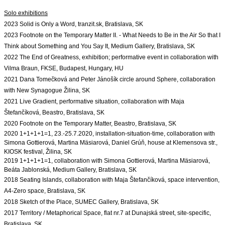
Solo exhibitions
2023 Solid is Only a Word, tranzit.sk, Bratislava, SK

2023 Footnote on the Temporary Matter II. - What Needs to Be in the Air So that I 
Think about Something and You Say It, Medium Gallery, Bratislava, SK

2022 The End of Greatness, exhibition; performative event in collaboration with 
Vilma Braun, FKSE, Budapest, Hungary, HU
2021 Dana Tomečková and Peter Jánošík circle around Sphere, collaboration 
with New Synagogue Žilina, SK

2021 Live Gradient, performative situation, collaboration with Maja 
Štefančíková, Beastro, Bratislava, SK
2020 Footnote on the Temporary Matter, Beastro, Bratislava, SK
2020 1+1+1+1=1, 23.-25.7.2020, installation-situation-time, 
collaboration with 
Simona Gottierová, Martina Mäsiarová, Daniel Grúň, house at Klemensova str., 
2019 1+1+1+1=1, collaboration with Simona Gottierová, Martina Mäsiarová, 
2018 Seating Islands, collaboration with Maja Štefančíková, space intervention, 
A4-Zero space, Bratislava, SK
2017 Territory / Metaphorical Space, flat nr.7 at Dunajská street, site-specific, 
Bratislava, SK