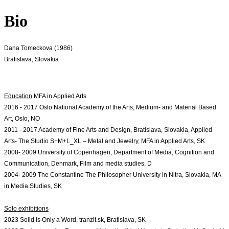
Bio
Dana Tomeckova (1986)
Bratislava, Slovakia
Education
2016 - 2017 Oslo National Academy of the Arts, Medium- and Material Based 
Art, Oslo, NO
2011 - 2017 Academy of Fine Arts and Design, Bratislava, Slovakia, Applied 
Arts- The 
Studio S+M+L_XL – Metal and Jewelry, MFA in Applied Arts, SK
2008- 2009 University of Copenhagen, Department of Media, Cognition and 
Communication, Denmark, Film and media studies, D
2004- 2009 The Constantine The Philosopher University in Nitra, Slovakia, MA 
in Media Studies, SK
Solo exhibitions
2023 Solid is Only a Word, tranzit.sk, Bratislava, SK
