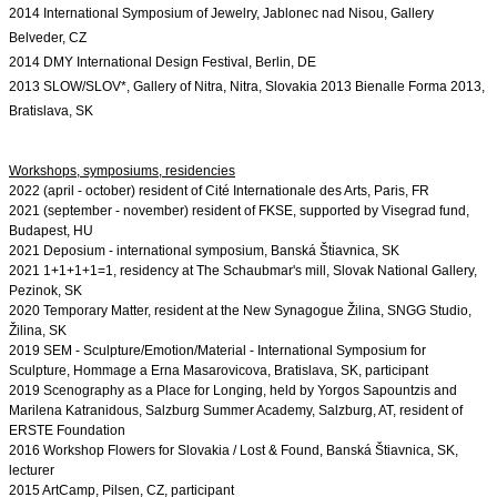
2014 International Symposium of Jewelry, Jablonec nad Nisou, Gallery 
Belveder, CZ
2014 DMY International Design Festival, Berlin, DE
2013 SLOW/SLOV*, Gallery of Nitra, Nitra, Slovakia 2013 Bienalle Forma 2013, 
Bratislava, SK
2022 (april - october) resident of Cité Internationale des Arts, Paris, FR

2021 (september - november) resident of FKSE, supported by Visegrad fund, 
Budapest, HU
2021 Deposium - international symposium, Banská Štiavnica, SK

2021 1+1+1+1
=1, residency at The Schaubmar's mill, Slovak National Gallery, 
Pezinok, SK
2020 Temporary Matter, resident at the New Synagogue Žilina, SNGG Studio, 
Žilina, SK
2019 SEM - Sculpture/Emotion/Material - International Symposium for 
Sculpture, Hommage a Erna Masarovicova, Bratislava, SK, participant

2019 Scenography as a Place for Longing, held by Yorgos Sapountzis and 
Marilena Katranidous, Salzburg Summer Academy, Salzburg, AT, resident of 
ERSTE Foundation
2016 Workshop Flowers for Slovakia / Lost & Found, Banská Štiavnica, SK, 