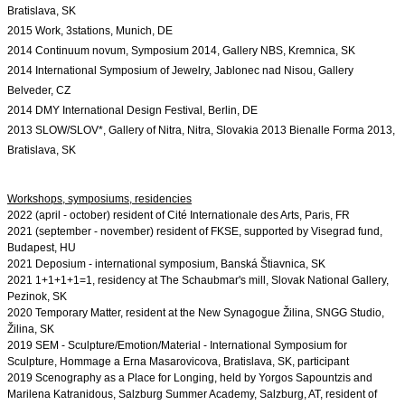
Bratislava, SK
2015 Work, 3stations, Munich, DE
2014 Continuum novum, Symposium 2014, Gallery NBS, Kremnica, SK
2014 International Symposium of Jewelry, Jablonec nad Nisou, Gallery 
Belveder, CZ
2014 DMY International Design Festival, Berlin, DE
2013 SLOW/SLOV*, Gallery of Nitra, Nitra, Slovakia 2013 Bienalle Forma 2013, 
Bratislava, SK
2022 (april - october) resident of Cité Internationale des Arts, Paris, FR

2021 (september - november) resident of FKSE, supported by Visegrad fund, 
Budapest, HU
2021 Deposium - international symposium, Banská Štiavnica, SK

2021 1+1+1+1
=1, residency at The Schaubmar's mill, Slovak National Gallery, 
Pezinok, SK
2020 Temporary Matter, resident at the New Synagogue Žilina, SNGG Studio, 
Žilina, SK
2019 SEM - Sculpture/Emotion/Material - International Symposium for 
Sculpture, Hommage a Erna Masarovicova, Bratislava, SK, participant

2019 Scenography as a Place for Longing, held by Yorgos Sapountzis and 
Marilena Katranidous, Salzburg Summer Academy, Salzburg, AT, resident of 