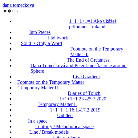
dana tomeckova
projects
1+1+1+1=1 Ako ukážeš
prítomnosť rukami
Into Pieces
Lightwork
Solid is Only a Word
Footnote on the Temporary
Matter II.
The End of Greatness
Dana Tomečková and Peter Jánošík circle around
Sphere
Live Gradient
Footnote on the Temporary Matter
Temporary Matter II.
Diaries of Touch
1+1+1+1 23.-25.7.2020
Temporary Matter I.
1+1+1+1 16.1.-17.2.2019
Untitled
In a space
Teritorry / Metaphorical space
Line / Break models
City of plenty