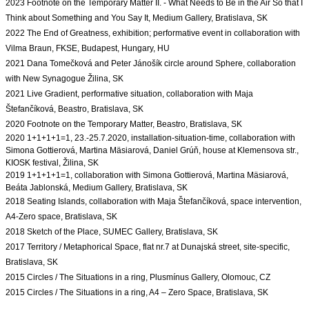
2023 Footnote on the Temporary Matter II. - What Needs to Be in the Air So that I 
Think about Something and You Say It, Medium Gallery, Bratislava, SK

2022 The End of Greatness, exhibition; performative event in collaboration with 
Vilma Braun, FKSE, Budapest, Hungary, HU
2021 Dana Tomečková and Peter Jánošík circle around Sphere, collaboration 
with New Synagogue Žilina, SK

2021 Live Gradient, performative situation, collaboration with Maja 
Štefančíková, Beastro, Bratislava, SK
2020 Footnote on the Temporary Matter, Beastro, Bratislava, SK
2020 1+1+1+1=1, 23.-25.7.2020, installation-situation-time, 
collaboration with 
Simona Gottierová, Martina Mäsiarová, Daniel Grúň, house at Klemensova str., 
2019 1+1+1+1=1, collaboration with Simona Gottierová, Martina Mäsiarová, 
2018 Seating Islands, collaboration with Maja Štefančíková, space intervention, 
A4-Zero space, Bratislava, SK
2017 Territory / Metaphorical Space, flat nr.7 at Dunajská street, site-specific, 
Bratislava, SK
2015 Circles / The Situations in a ring, Plusmínus Gallery, Olomouc, CZ
2015 Circles / The Situations in a ring, A4 – Zero Space, Bratislava, SK
